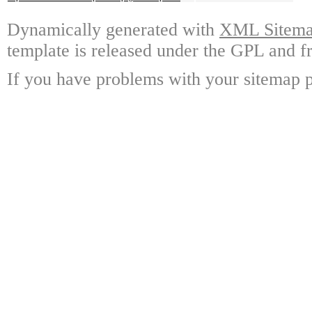
Dynamically generated with
XML Sitemap
template is released under the GPL and fr
If you have problems with your sitemap p