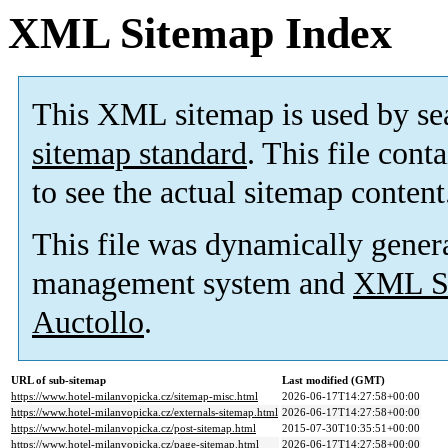
XML Sitemap Index
This XML sitemap is used by se
sitemap standard
. This file cont
to see the actual sitemap content
This file was dynamically gener
management system and
XML Si
Auctollo
.
URL of sub-sitemap
Last modified (GMT)
https://www.hotel-milanvopicka.cz/sitemap-misc.html
2026-06-17T14:27:58+00:00
https://www.hotel-milanvopicka.cz/externals-sitemap.html
2026-06-17T14:27:58+00:00
https://www.hotel-milanvopicka.cz/post-sitemap.html
2015-07-30T10:35:51+00:00
https://www.hotel-milanvopicka.cz/page-sitemap.html
2026-06-17T14:27:58+00:00