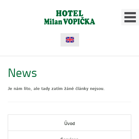
News
Je nám líto, ale tady zatím žáné články nejsou.
Úvod