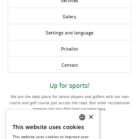
Services
Galery
Settings and language
Pricelist
Contact
Up for sports!
We are the ideal place for tennis players and golfers with our own
courts and golf course just across the road. But other recreational
athletes will also find their paradise here.
×
Activities
This website uses cookies
CZECH
This website uses cookies to improve user